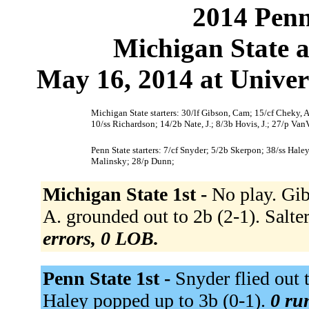
2014 Penn
Michigan State a
May 16, 2014 at Univers
Michigan State starters: 30/lf Gibson, Cam; 15/cf Cheky, A.; 
10/ss Richardson; 14/2b Nate, J.; 8/3b Hovis, J.; 27/p Van
Penn State starters: 7/cf Snyder; 5/2b Skerpon; 38/ss Hale
Malinsky; 28/p Dunn;
Michigan State 1st -
No play. Gib
A. grounded out to 2b (2-1). Salter,
errors, 0 LOB.
Penn State 1st -
Snyder flied out t
Haley popped up to 3b (0-1).
0 run