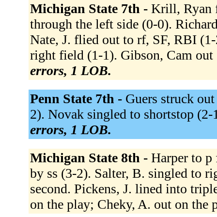
Michigan State 7th -
Krill, Ryan 
through the left side (0-0). Richar
Nate, J. flied out to rf, SF, RBI (1
right field (1-1). Gibson, Cam out a
errors, 1 LOB.
Penn State 7th -
Guers struck out 
2). Novak singled to shortstop (2-1)
errors, 1 LOB.
Michigan State 8th -
Harper to p 
by ss (3-2). Salter, B. singled to r
second. Pickens, J. lined into tripl
on the play; Cheky, A. out on the 