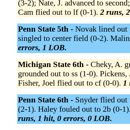
(3-2); Nate, J. advanced to second
Cam flied out to lf (0-1).
2 runs, 2
Penn State 5th -
Novak lined out to
singled to center field (0-2). Malin
errors, 1 LOB.
Michigan State 6th -
Cheky, A. gr
grounded out to ss (1-0). Pickens, 
Fisher, Joel flied out to cf (0-0).
1 
Penn State 6th -
Snyder flied out 
(2-1). Haley fouled out to 2b (0-1).
runs, 1 hit, 0 errors, 0 LOB.