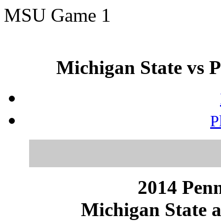
MSU Game 1
Michigan State vs P
P
2014 Penn
Michigan State a