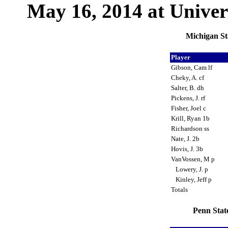
May 16, 2014 at Univers
Michigan St
Player
Gibson, Cam lf
Cheky, A. cf
Salter, B. dh
Pickens, J. rf
Fisher, Joel c
Krill, Ryan 1b
Richardson ss
Nate, J. 2b
Hovis, J. 3b
VanVossen, M p
Lowery, J. p
Kinley, Jeff p
Totals
Penn Stat