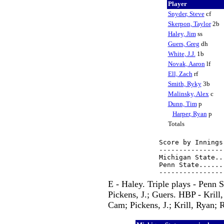
Player
Snyder, Steve
cf
Skerpon, Taylor
2b
Haley, Jim
ss
Guers, Greg
dh
White, J.J.
1b
Novak, Aaron
lf
Ell, Zach
rf
Smith, Ryky
3b
Malinsky, Alex
c
Dunn, Tim
p
Harper, Ryan
p
Totals
Score by Innings
----------------
Michigan State..
Penn State......
E - Haley. Triple plays - Penn
Pickens, J.; Guers. HBP - Krill
Cam; Pickens, J.; Krill, Ryan; 