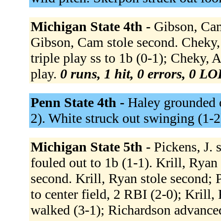
Michigan State 4th -
Gibson, Cam 
Gibson, Cam stole second. Cheky, A
triple play ss to 1b (0-1); Cheky, 
play.
0 runs, 1 hit, 0 errors, 0 LO
Penn State 4th -
Haley grounded o
2). White struck out swinging (1-2
Michigan State 5th -
Pickens, J. s
fouled out to 1b (1-1). Krill, Ryan
second. Krill, Ryan stole second; P
to center field, 2 RBI (2-0); Krill,
walked (3-1); Richardson advanced