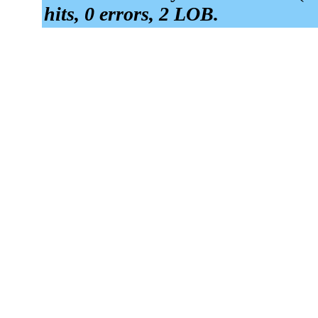
hits, 0 errors, 2 LOB.