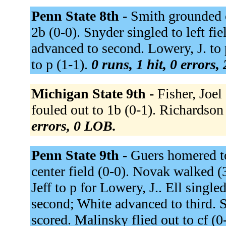
Penn State 8th -
Smith grounded o
2b (0-0). Snyder singled to left fi
advanced to second. Lowery, J. to
to p (1-1).
0 runs, 1 hit, 0 errors,
Michigan State 9th -
Fisher, Joel
fouled out to 1b (0-1). Richardson 
errors, 0 LOB.
Penn State 9th -
Guers homered to
center field (0-0). Novak walked (
Jeff to p for Lowery, J.. Ell singl
second; White advanced to third. S
scored. Malinsky flied out to cf (0-