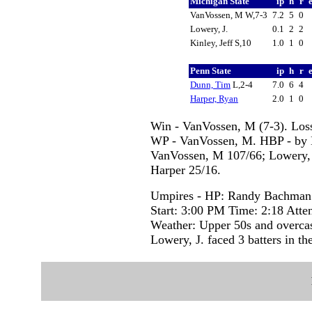
Michigan State
ip
h
r
VanVossen, M W,7-3
7.2
5
0
Lowery, J.
0.1
2
2
Kinley, Jeff S,10
1.0
1
0
Penn State
ip
h
r
Dunn, Tim
L,2-4
7.0
6
4
Harper, Ryan
2.0
1
0
Win - VanVossen, M (7-3). Loss 
WP - VanVossen, M. HBP - by Du
VanVossen, M 107/66; Lowery, J
Harper 25/16.
Umpires - HP: Randy Bachman 
Start: 3:00 PM Time: 2:18 Atte
Weather: Upper 50s and overca
Lowery, J. faced 3 batters in the