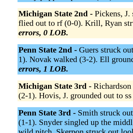
Michigan State 2nd -
Pickens, J.
flied out to rf (0-0). Krill, Ryan s
errors, 0 LOB.
Penn State 2nd -
Guers struck out
1). Novak walked (3-2). Ell ground
errors, 1 LOB.
Michigan State 3rd -
Richardson f
(2-1). Hovis, J. grounded out to ss
Penn State 3rd -
Smith struck out
(1-1). Snyder singled up the midd
wild pitch. Skerpon struck out loo